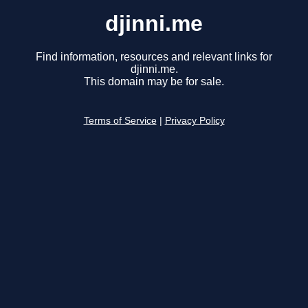
djinni.me
Find information, resources and relevant links for
djinni.me.
This domain may be for sale.
Terms of Service
|
Privacy Policy